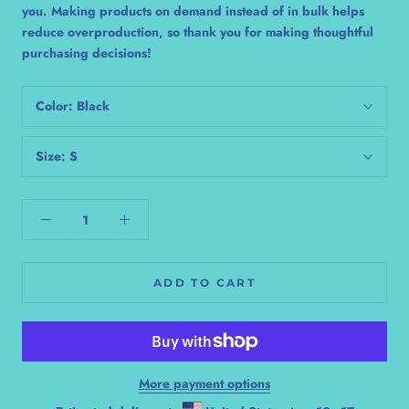
you. Making products on demand instead of in bulk helps
reduce overproduction, so thank you for making thoughtful
purchasing decisions!
Color:
Black
Size:
S
ADD TO CART
More payment options