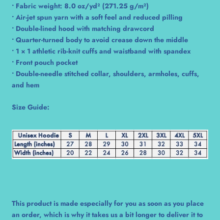
• Fabric weight: 8.0 oz/yd² (271.25 g/m²)
• Air-jet spun yarn with a soft feel and reduced pilling
• Double-lined hood with matching drawcord
• Quarter-turned body to avoid crease down the middle
• 1 × 1 athletic rib-knit cuffs and waistband with spandex
• Front pouch pocket
• Double-needle stitched collar, shoulders, armholes, cuffs,
and hem
Size Guide:
This product is made especially for you as soon as you place
an order, which is why it takes us a bit longer to deliver it to