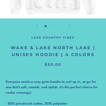
LAKE COUNTRY VIBES
WAKE & LAKE NORTH LAKE |
UNISEX HOODIE | 4 COLORS
$50.00
Everyone needs a cozy go-to hoodie to curl up in, so go for
one that's soft, smooth, and stylish. It's the perfect choice for
cooler evenings!
• 50% pre-shrunk cotton, 50% polyester