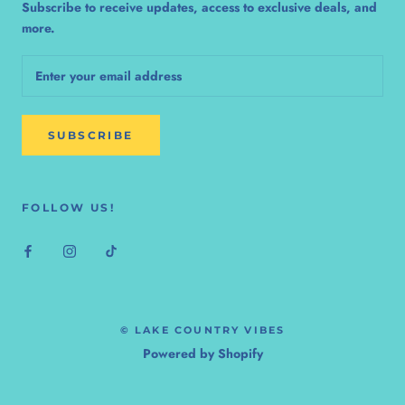
Subscribe to receive updates, access to exclusive deals, and
more.
SUBSCRIBE
FOLLOW US!
© LAKE COUNTRY VIBES
Powered by Shopify