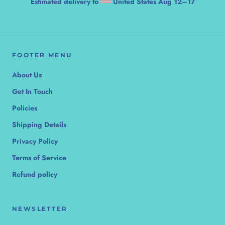
Estimated delivery to
United States
Aug 12⁠–17
FOOTER MENU
About Us
Get In Touch
Policies
Shipping Details
Privacy Policy
Terms of Service
Refund policy
NEWSLETTER