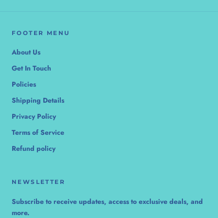
FOOTER MENU
About Us
Get In Touch
Policies
Shipping Details
Privacy Policy
Terms of Service
Refund policy
NEWSLETTER
Subscribe to receive updates, access to exclusive deals, and
more.