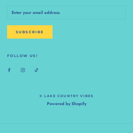
SUBSCRIBE
FOLLOW US!
© LAKE COUNTRY VIBES
Powered by Shopify