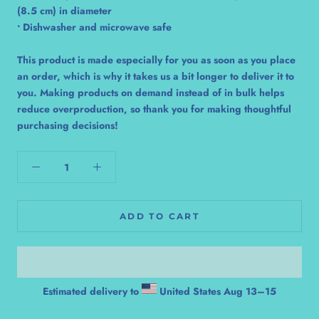
(8.5 cm) in diameter
• Dishwasher and microwave safe
This product is made especially for you as soon as you place
an order, which is why it takes us a bit longer to deliver it to
you. Making products on demand instead of in bulk helps
reduce overproduction, so thank you for making thoughtful
purchasing decisions!
ADD TO CART
Estimated delivery to
United States
Aug 13⁠–15