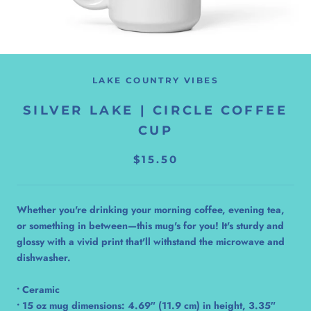
LAKE COUNTRY VIBES
SILVER LAKE | CIRCLE COFFEE
CUP
$15.50
Whether you're drinking your morning coffee, evening tea,
or something in between—this mug's for you! It's sturdy and
glossy with a vivid print that'll withstand the microwave and
dishwasher.
• Ceramic
• 15 oz mug dimensions: 4.69″ (11.9 cm) in height, 3.35″