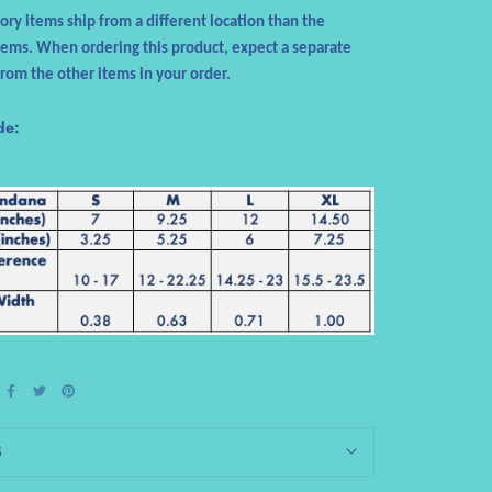
sory items ship from a different location than the
tems. When ordering this product, expect a separate
from the other items in your order.
de:
S