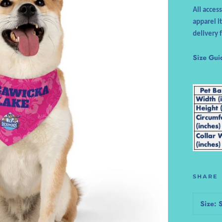
All acces
apparel i
delivery 
Size Gui
SHARE
Size: