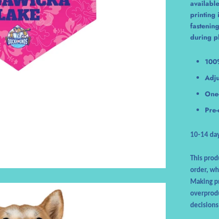
available
printing
fastening
during p
100
Adju
One-
Pre-
10-14 day
This prod
order, whi
Making pr
overprodu
decisions