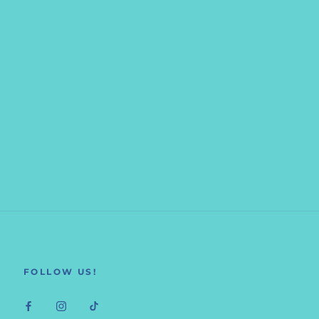
FOLLOW US!