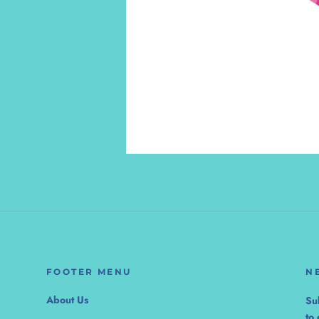
FOOTER MENU
N
About Us
Su
to