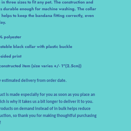
 in three sizes to fit any pet. The construction and
 is durable enough for machine washing. The collar
 helps to keep the bandana fitting correctly, even
lay.
% polyester
stable black collar with plastic buckle
sided print
constructed item (size varies +/- 1"(2.5cm))
 estimated delivery from order date.
uct is made especially for you as soon as you place an
ch is why it takes us a bit longer to deliver it to you.
oducts on demand instead of in bulk helps reduce
ction, so thank you for making thoughtful purchasing
!