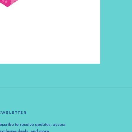
EWSLETTER
bscribe to receive updates, access
 exclusive deals, and more.