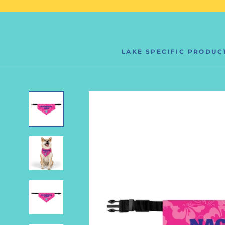
Skip
to
content
LAKE SPECIFIC PRODUC