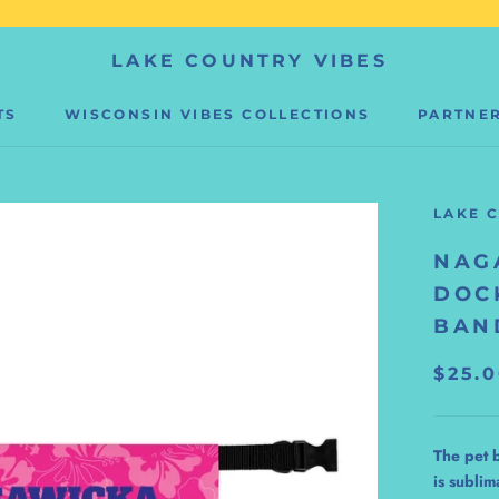
LAKE COUNTRY VIBES
TS
WISCONSIN VIBES COLLECTIONS
PARTNER
PARTNER
LAKE 
NAG
DOC
BAN
$25.
The pet 
is sublim