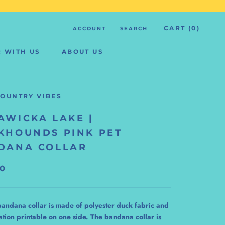
CART (
0
)
ACCOUNT
SEARCH
 WITH US
ABOUT US
 WITH US
ABOUT US
COUNTRY VIBES
AWICKA LAKE |
KHOUNDS PINK PET
DANA COLLAR
00
bandana collar is made of polyester duck fabric and
ation printable on one side. The bandana collar is