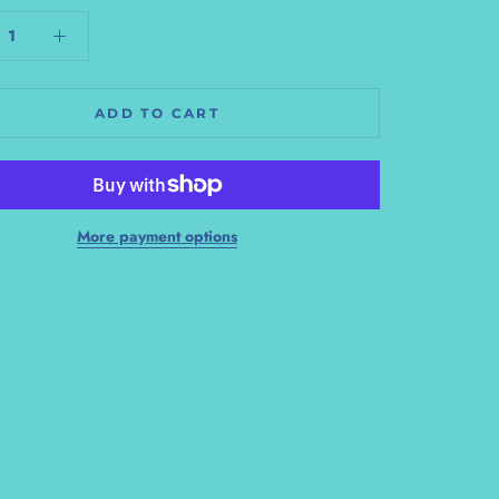
ADD TO CART
More payment options