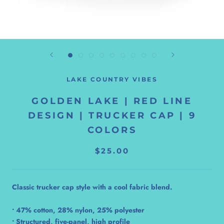
LAKE COUNTRY VIBES
GOLDEN LAKE | RED LINE
DESIGN | TRUCKER CAP | 9
COLORS
$25.00
Classic trucker cap style with a cool fabric blend.
• 47% cotton, 28% nylon, 25% polyester
• Structured, five-panel, high profile