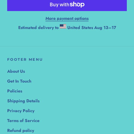
More payment options
Estimated delivery to
United States
Aug 13⁠–17
FOOTER MENU
About Us
Get In Touch
Policies
Shipping Details
Privacy Policy
Terms of Service
Refund policy