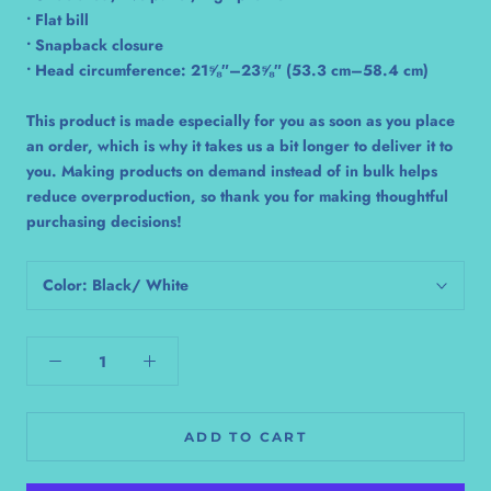
• Flat bill
• Snapback closure
• Head circumference: 21⅝″–23⅝″ (53.3 cm–58.4 cm)
This product is made especially for you as soon as you place
an order, which is why it takes us a bit longer to deliver it to
you. Making products on demand instead of in bulk helps
reduce overproduction, so thank you for making thoughtful
purchasing decisions!
Color:
Black/ White
ADD TO CART