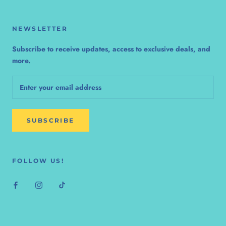
NEWSLETTER
Subscribe to receive updates, access to exclusive deals, and
more.
SUBSCRIBE
FOLLOW US!