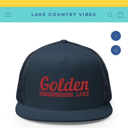
Skip
to
LAKE COUNTRY VIBES
content