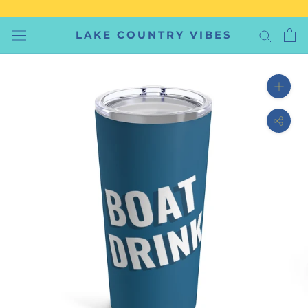
Skip
to
LAKE COUNTRY VIBES
content