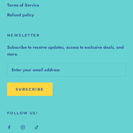
Terms of Service
Refund policy
NEWSLETTER
Subscribe to receive updates, access to exclusive deals, and
more.
SUBSCRIBE
FOLLOW US!