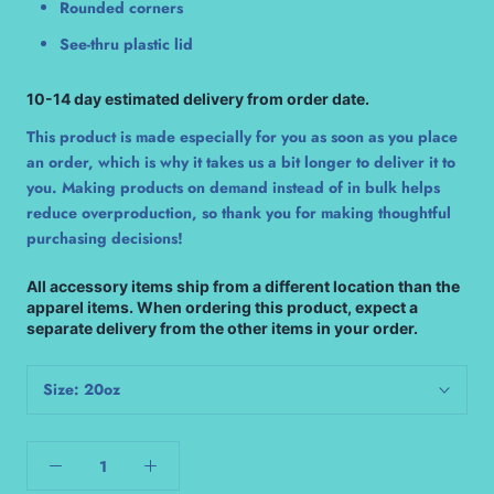
Rounded corners
See-thru plastic lid
10-14 day estimated delivery from order date.
This product is made especially for you as soon as you place
an order, which is why it takes us a bit longer to deliver it to
you. Making products on demand instead of in bulk helps
reduce overproduction, so thank you for making thoughtful
purchasing decisions!
All accessory items ship from a different location than the
apparel items. When ordering this product, expect a
separate delivery from the other items in your order.
Size:
20oz