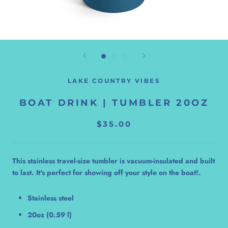
LAKE COUNTRY VIBES
BOAT DRINK | TUMBLER 20OZ
$35.00
This stainless travel-size tumbler is vacuum-insulated and built
to last. It's perfect for showing off your style on the boat!.
Stainless steel
20oz (0.59 l)