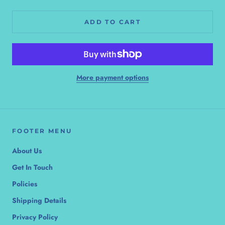
ADD TO CART
More payment options
FOOTER MENU
About Us
Get In Touch
Policies
Shipping Details
Privacy Policy